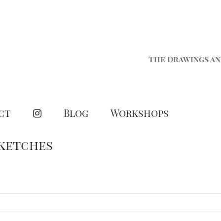
The Drawings an
ct
Blog
Workshops
Sketches