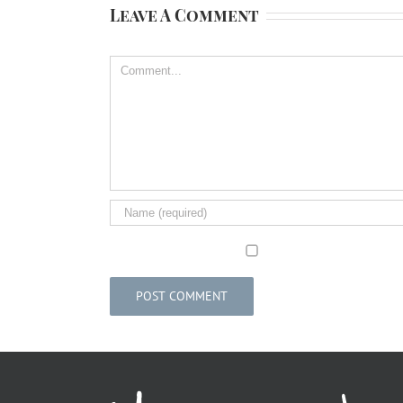
Leave A Comment
Comment