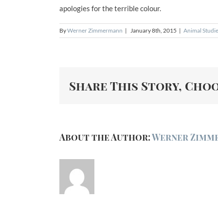
apologies for the terrible colour.
By
Werner Zimmermann
|
January 8th, 2015
|
Animal Studi
Share This Story, Cho
About the Author:
Werner Zimm