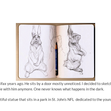
ifax years ago. He sits by a door mostly unnoticed. I decided to sketc
table with him anymore. One never knows what happens in the dark.
l statue that sits in a park in St. John’s NFL dedicated to the young g