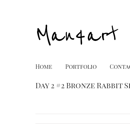
Home
Portfolio
Conta
Day 2 #2 Bronze Rabbit 