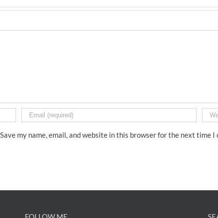
Save my name, email, and website in this browser for the next time 
FOLLOW ME
SE