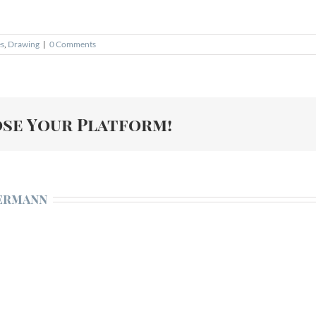
es
,
Drawing
|
0 Comments
ose Your Platform!
ermann