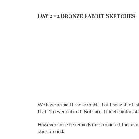
Day 2 #2 Bronze Rabbit Sketches
We have a small bronze rabbit that I bought in Hal
that I’d never noticed. Not sure if I feel comfor
However since he reminds me so much of the beautifu
stick around.