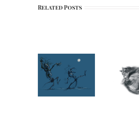
Related Posts