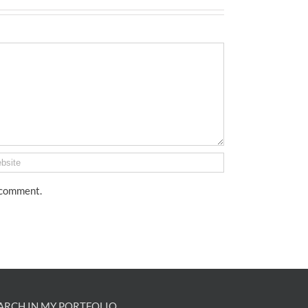
I comment.
ARCH IN MY PORTFOLIO