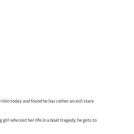
h him today and found he has rather an evil stare
irl who lost her life in a boat tragedy, he gets to