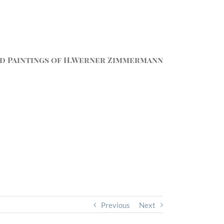
d Paintings of H.Werner Zimmermann
Previous
Next