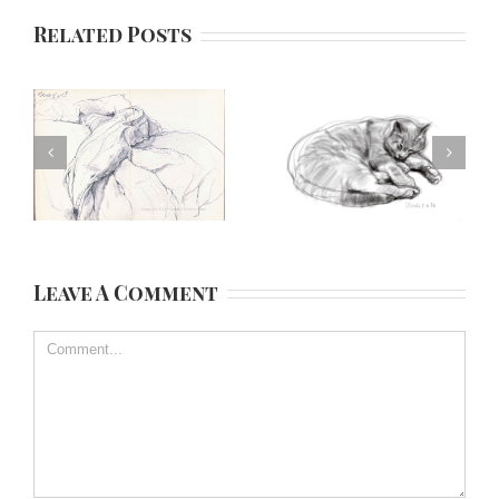
Related Posts
Leave A Comment
Comment