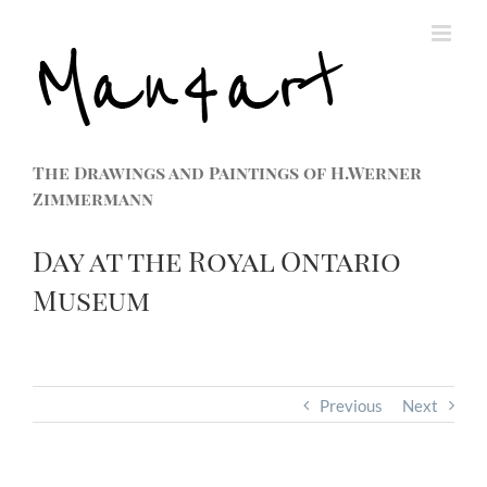
The Drawings and Paintings of H.Werner
Zimmermann
Day at the Royal Ontario
Museum
Previous
Next