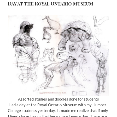
Day at the Royal Ontario Museum
Assorted studies and doodles done for students
Had a day at the Royal Ontario Museum with my Humber
College students yesterday. It made me realize that if only
I lived closer I would be there almost every day. There are