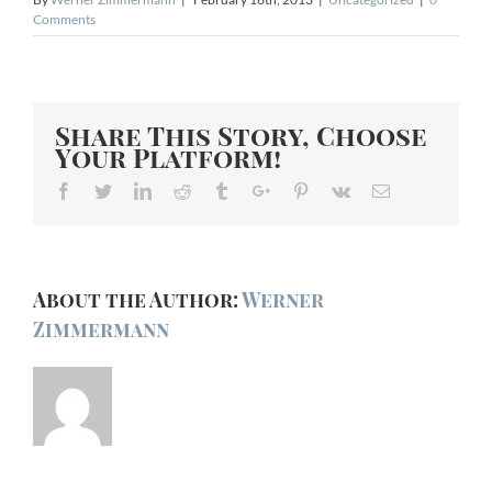
Comments
Share This Story, Choose
Your Platform!
Facebook
Twitter
Linkedin
Reddit
Tumblr
Google+
Pinterest
Vk
Email
About the Author:
Werner
Zimmermann