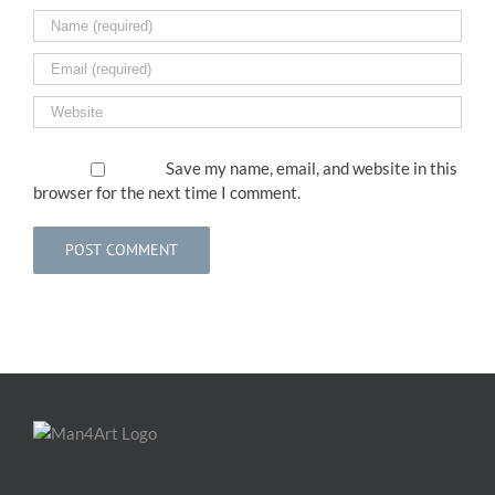
Save my name, email, and website in this
browser for the next time I comment.