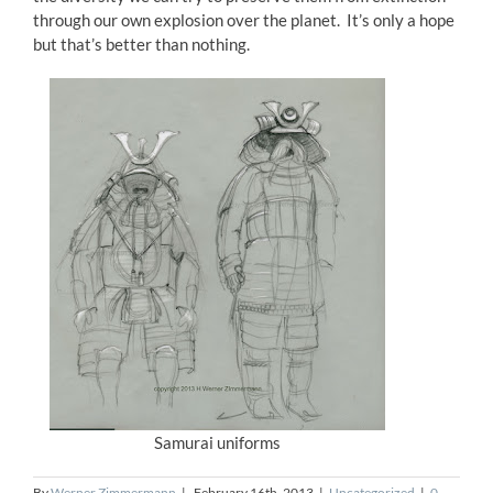
through our own explosion over the planet. It’s only a hope
but that’s better than nothing.
Samurai uniforms
By
Werner Zimmermann
|
February 16th, 2013
|
Uncategorized
|
0