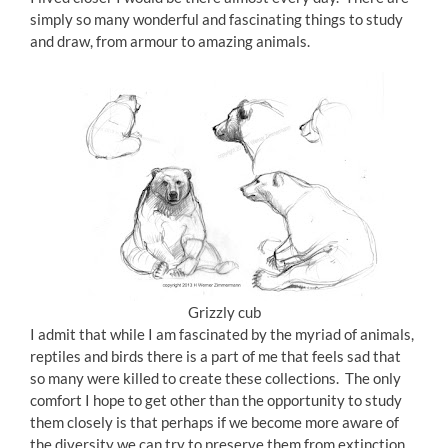
simply so many wonderful and fascinating things to study
and draw, from armour to amazing animals.
Grizzly cub
I admit that while I am fascinated by the myriad of animals,
reptiles and birds there is a part of me that feels sad that
so many were killed to create these collections. The only
comfort I hope to get other than the opportunity to study
them closely is that perhaps if we become more aware of
the diversity we can try to preserve them from extinction