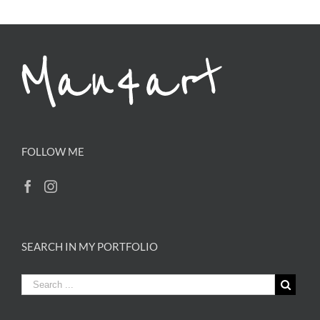
FOLLOW ME
SEARCH IN MY PORTFOLIO