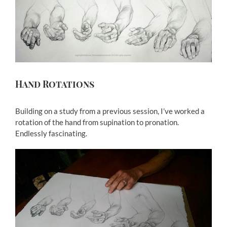
Larger
Image
Hand Rotations
Building on a study from a previous session, I’ve worked a
rotation of the hand from supination to pronation.
Endlessly fascinating.