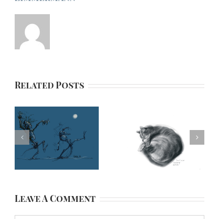
Related Posts
Leave A Comment