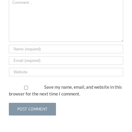
Comment
Save my name, email, and website in this
browser for the next time I comment.