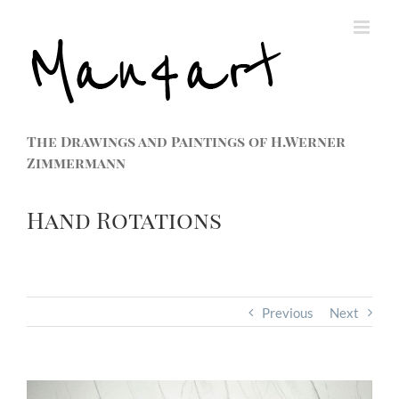
The Drawings and Paintings of H.Werner
Zimmermann
Hand Rotations
Previous
Next
View