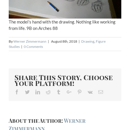
The model’s hand with the drawing. Nothing like working
from life. 9B on Arches 88
By
Werner Zimmermann
|
August 8th, 2018
|
Drawing
,
Figure
Studies
|
0 Comments
Share This Story, Choose
Your Platform!
Facebook
Twitter
Linkedin
Reddit
Tumblr
Google+
Pinterest
Vk
Email
About the Author:
Werner
Zimmermann