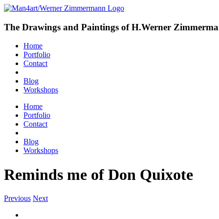
The Drawings and Paintings of H.Werner Zimmerm
Home
Portfolio
Contact
Blog
Workshops
Home
Portfolio
Contact
Blog
Workshops
Reminds me of Don Quixote
Previous
Next
View