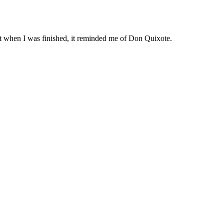
but when I was finished, it reminded me of Don Quixote.