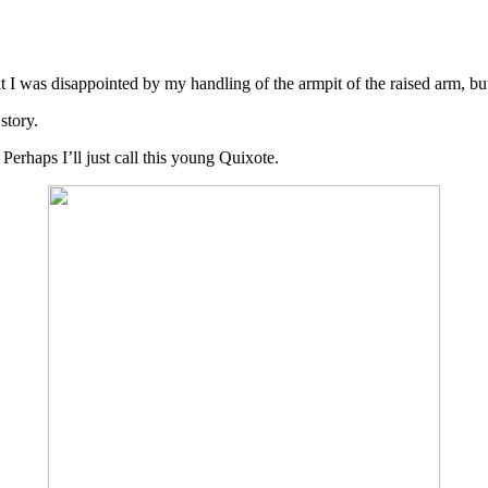
mit I was disappointed by my handling of the armpit of the raised arm, 
story.
erhaps I’ll just call this young Quixote.