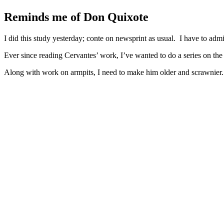
Larger
Image
Reminds me of Don Quixote
I did this study yesterday; conte on newsprint as usual. I have to ad
Ever since reading Cervantes’ work, I’ve wanted to do a series on the 
Along with work on armpits, I need to make him older and scrawnier. P