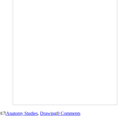
017
|
Anatomy Studies
,
Drawing
|
0 Comments