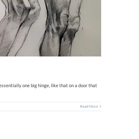
essentially one big hinge, like that on a door that
Read More