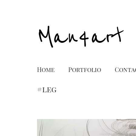
Home
Portfolio
Conta
#leg