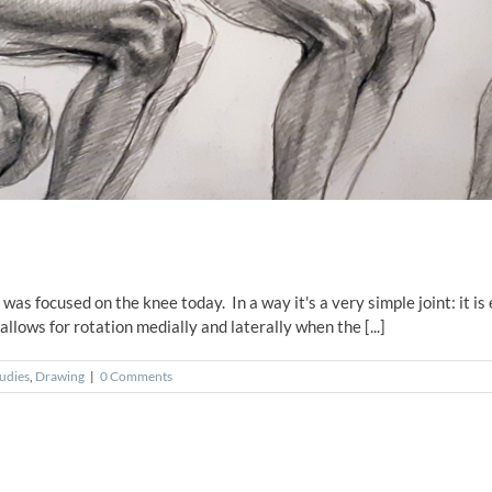
as focused on the knee today. In a way it's a very simple joint: it is 
llows for rotation medially and laterally when the [...]
udies
,
Drawing
|
0 Comments