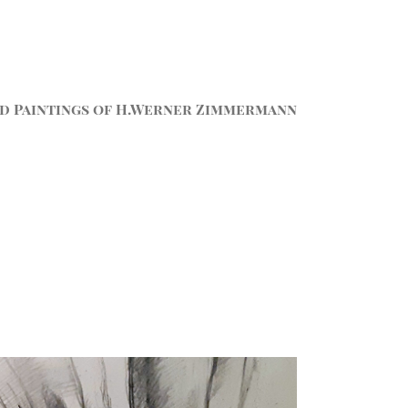
d Paintings of H.Werner Zimmermann