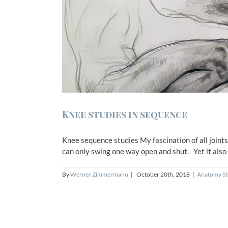
Knee studies in sequence
Knee sequence studies My fascination of all joints w
can only swing one way open and shut. Yet it also a
By
Werner Zimmermann
|
October 20th, 2018
|
Anatomy St