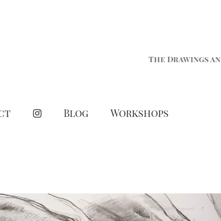
The Drawings an
ct
Blog
Workshops