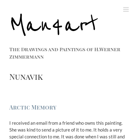
The Drawings and Paintings of H.Werner
Zimmermann
Nunavik
Arctic Memory
I received an email from a friend who owns this painting.
She was kind to send a picture of it to me. It holds a very
special connection to me. It was done when I was still and