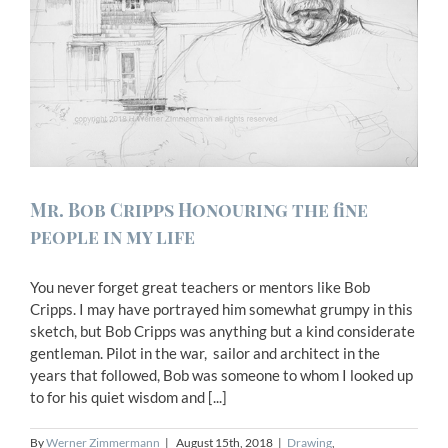
Mr. Bob Cripps Honouring the fine
people in my life
You never forget great teachers or mentors like Bob
Cripps. I may have portrayed him somewhat grumpy in this
sketch, but Bob Cripps was anything but a kind considerate
gentleman. Pilot in the war, sailor and architect in the
years that followed, Bob was someone to whom I looked up
to for his quiet wisdom and [...]
By
Werner Zimmermann
|
August 15th, 2018
|
Drawing
,