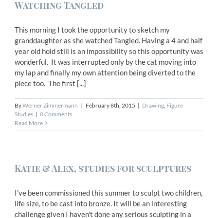
Watching Tangled
This morning I took the opportunity to sketch my
granddaughter as she watched Tangled. Having a 4 and half
year old hold still is an impossibility so this opportunity was
wonderful. It was interrupted only by the cat moving into
my lap and finally my own attention being diverted to the
piece too. The first [...]
By
Werner Zimmermann
|
February 8th, 2015
|
Drawing
,
Figure
Studies
|
0 Comments
Read More
Katie & Alex, studies for sculptures
I've been commissioned this summer to sculpt two children,
life size, to be cast into bronze. It will be an interesting
challenge given I haven't done any serious sculpting in a