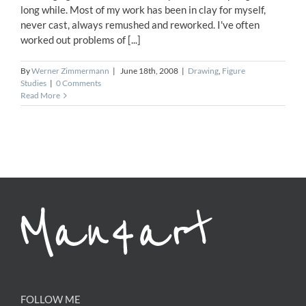
long while. Most of my work has been in clay for myself,
never cast, always remushed and reworked. I've often
worked out problems of [...]
By
Werner Zimmermann
|
June 18th, 2008
|
Drawing
,
Figure
Studies
|
0 Comments
Read More
FOLLOW ME