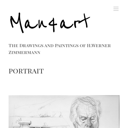
The Drawings and Paintings of H.Werner
Zimmermann
portrait