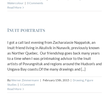
Watercolour
|
0 Comments
Read More
Inuit portraits
I got a call last evening from Zacharaiasie Nappatok, an
Inuit friend living in Akulivik in Nunavik, previously known
as Norther Quebec. Our friendshop goes back many years
to a time when I was printmaking advisor to the Inuit
artists of Povungnituk and regions around the Hudson's and
Ungava Bay coasts.Of the many drawings and [...]
By
Werner Zimmermann
|
February 15th, 2015
|
Drawing
,
Figure
Studies
|
1 Comment
Read More