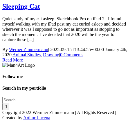
Sleeping Cat
Quiet study of my cat asleep. Sketchbook Pro on iPad 2 I found
myself walking with my iPad past my cat curled asleep and decided
wherever it was I supposed to go not as important as stopping to
sketch the moment. I've decided that 2020 will be the year to
capture these [...]
By
Werner Zimmermann
|
2025-09-15T13:44:55+00:00
January 4th,
2020
|
Animal Studies
,
Drawing
|
0 Comments
Read More
Follow me
Search in my portfolio
Copyright 2022 Wernner Zimmermann | All Rights Reserved |
Created by
Arthur Lucena
Facebook
Instagram