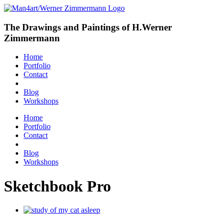
The Drawings and Paintings of H.Werner
Zimmermann
Home
Portfolio
Contact
Blog
Workshops
Home
Portfolio
Contact
Blog
Workshops
Sketchbook Pro