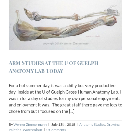
Arm Studies at the U of Guelph
Anatomy Lab Today
For a hot summer day, it was a chilly but very productive
day inside at the U of Guelph Gross Human Anatomy Lab. I
was in for a day of studies for my own personal enjoyment,
and enjoyment it was. The great staff there gave me lots to
chose from but I focused on the [...]
By
Werner Zimmermann
|
July 13th, 2018
|
Anatomy Studies
,
Drawing
,
Painting
,
Watercolour
|
0 Comments