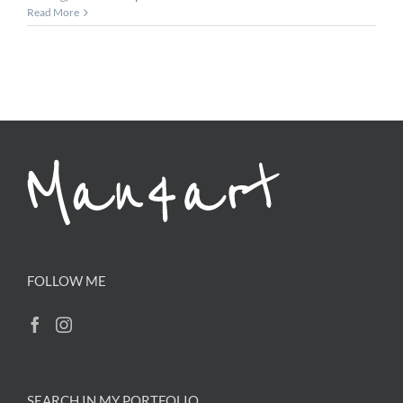
Read More
FOLLOW ME
SEARCH IN MY PORTFOLIO