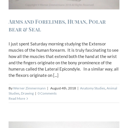
Arms and Forelimbs, Human, Polar
bear & Seal
I just spent Saturday morning studying the Extensor
muscles of the human forearm. It is truly fascinating to see
how all the muscles that extend both the hand at the wrist
and the fingers originate on the bony prominence of the
humerus called the Lateral Epicondyle. In a similar way, all
the flexors originate on [...]
By
Werner Zimmermann
|
August 4th, 2018
|
Anatomy Studies
,
Animal
Studies
,
Drawing
|
0 Comments
Read More