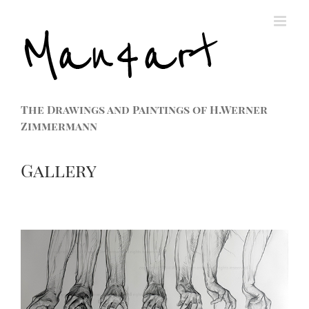
The Drawings and Paintings of H.Werner
Zimmermann
Gallery