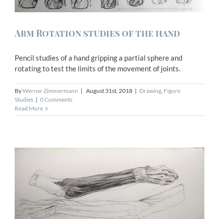
Arm Rotation studies of the hand
Pencil studies of a hand gripping a partial sphere and
rotating to test the limits of the movement of joints.
By
Werner Zimmermann
|
August 31st, 2018
|
Drawing
,
Figure
Studies
|
0 Comments
Read More