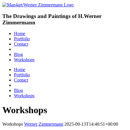
The Drawings and Paintings of H.Werner
Zimmermann
Home
Portfolio
Contact
Blog
Workshops
Home
Portfolio
Contact
Blog
Workshops
Workshops
Workshops
Werner Zimmermann
2025-09-13T14:40:51+00:00