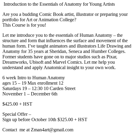
Introduction to the Essentials of Anatomy for Young Artists
Are you a budding Comic Book artist, illustrator or preparing your
portfolio for Art or Animation College?
This Course is for you!
Let me introduce you to the essentials of Human Anatomy – the
structure and form that influences the surface and movement of the
human form. I’ve taught animators and illustrators Life Drawing and
Anatomy for 35 years at Sheridan, Seneca and Humber Colleges.
Former students have gone on to major studios such as Pixar,
Dreamworks, Ubisoft and Marvel Comics. Let me help you
understand and apply Anatomical insight to your own work.
6 week Intro to Human Anatomy
ages 15 – 19 Max enrollment 12
Saturdays 19 – 12:30 10 Carden Street
November 1 – December 6th
$425.00 + HST
Special Offer –
Sign up before October 10th $325.00 + HST
Contact me at Zman4art@gmail.com