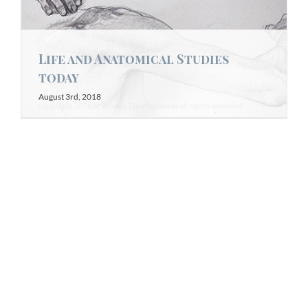
Life and Anatomical Studies
today
August 3rd, 2018
Arm Studies at the U of Guelph
Anatomy Lab Today
July 13th, 2018