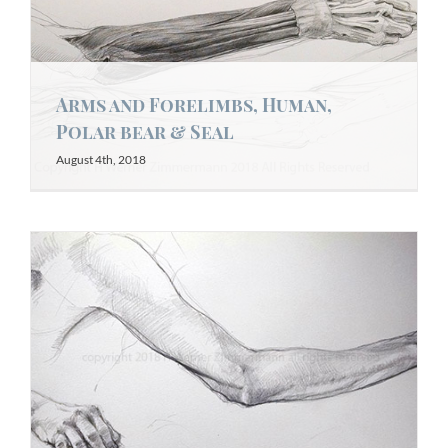
Arms and Forelimbs, Human,
Polar bear & Seal
August 4th, 2018