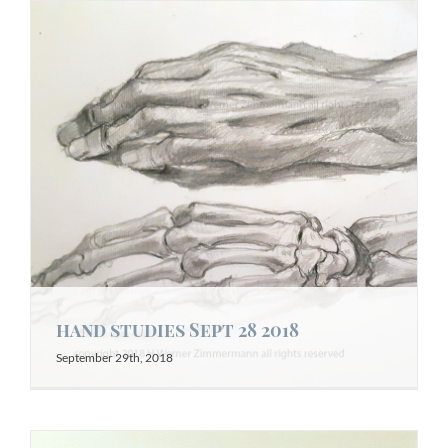
hand studies Sept 28 2018
September 29th, 2018