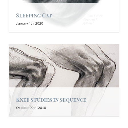
Sleeping Cat
January 4th, 2020
Knee studies in sequence
October 20th, 2018