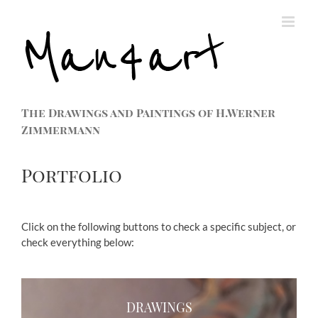
The Drawings and Paintings of H.Werner
Zimmermann
Portfolio
Click on the following buttons to check a specific subject, or
check everything below:
DRAWINGS