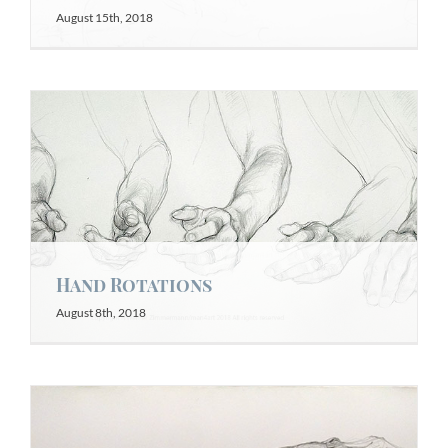
August 15th, 2018
Hand Rotations
August 8th, 2018