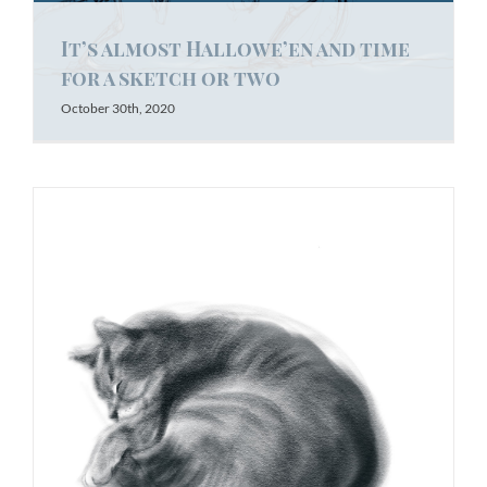
It’s almost Hallowe’en and time
for a sketch or two
October 30th, 2020