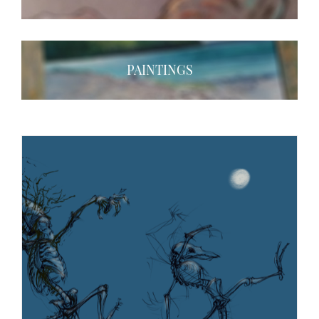
PAINTINGS