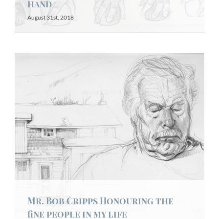
hand
August 31st, 2018
Mr. Bob Cripps Honouring the
fine people in my life