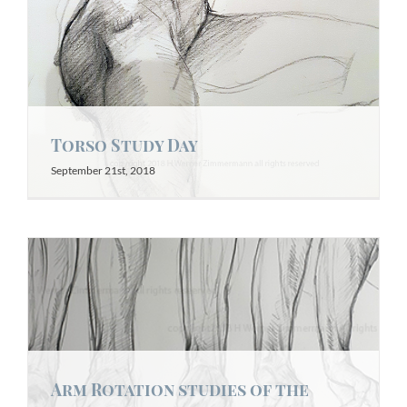
Torso Study Day
September 21st, 2018
Arm Rotation studies of the