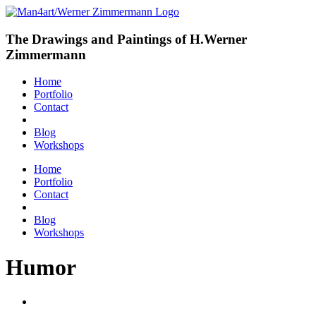
The Drawings and Paintings of H.Werner
Zimmermann
Home
Portfolio
Contact
Blog
Workshops
Home
Portfolio
Contact
Blog
Workshops
Humor