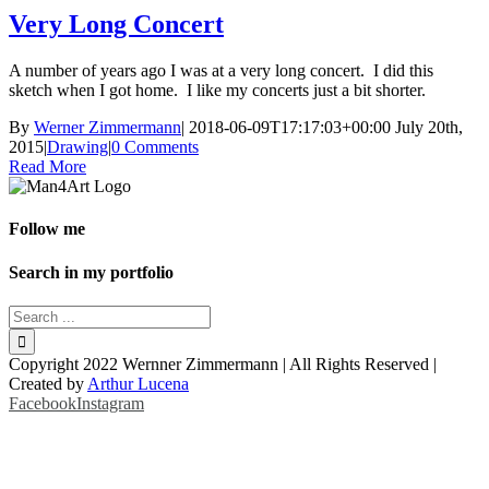
Very Long Concert
A number of years ago I was at a very long concert. I did this
sketch when I got home. I like my concerts just a bit shorter.
By
Werner Zimmermann
|
2018-06-09T17:17:03+00:00
July 20th,
2015
|
Drawing
|
0 Comments
Read More
Follow me
Search in my portfolio
Copyright 2022 Wernner Zimmermann | All Rights Reserved |
Created by
Arthur Lucena
Facebook
Instagram