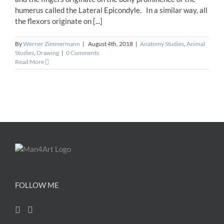
humerus called the Lateral Epicondyle. In a similar way, all
the flexors originate on [...]
By
Werner Zimmermann
|
August 4th, 2018
|
Anatomy Studies
,
Animal
Studies
,
Drawing
|
0 Comments
Read More
FOLLOW ME