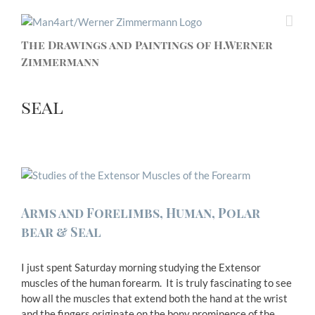
The Drawings and Paintings of H.Werner
Zimmermann
seal
Arms and Forelimbs, Human, Polar
bear & Seal
I just spent Saturday morning studying the Extensor
muscles of the human forearm. It is truly fascinating to see
how all the muscles that extend both the hand at the wrist
and the fingers originate on the bony prominence of the