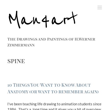
The Drawings and Paintings of H.Werner
Zimmermann
spine
10 Things You Want to Know About
Anatomy (or want to remember again)
I've been teaching life drawing to animation students since
1986. That's a long time and it gives you a bit of overview