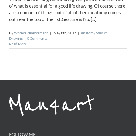
of what is essential for a good life drawing. Of course there
are a number of things, but of all of them anatomy comes
out near the top of the list.Gesture is No. [...]
By
Werner Zimmermann
|
May 8th, 2015
|
Anatomy Studies
,
Drawing
|
0 Comments
Read More
FOLLOW ME