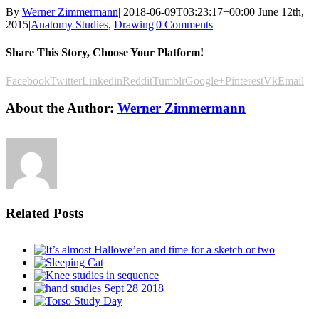
By
Werner Zimmermann
|
2018-06-09T03:23:17+00:00
June 12th,
2015
|
Anatomy Studies
,
Drawing
|
0 Comments
Share This Story, Choose Your Platform!
Facebook
Twitter
Linkedin
Reddit
Tumblr
Google+
Pinterest
Vk
Email
About the Author:
Werner Zimmermann
Related Posts