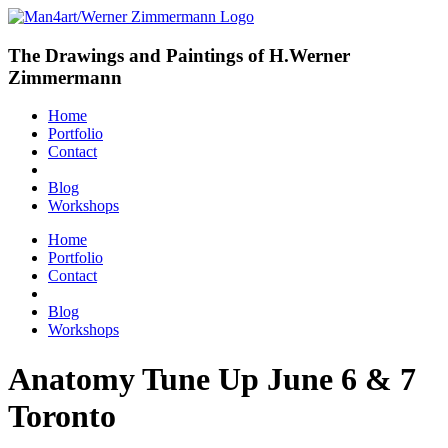
The Drawings and Paintings of H.Werner
Zimmermann
Home
Portfolio
Contact
Blog
Workshops
Home
Portfolio
Contact
Blog
Workshops
Anatomy Tune Up June 6 & 7
Toronto