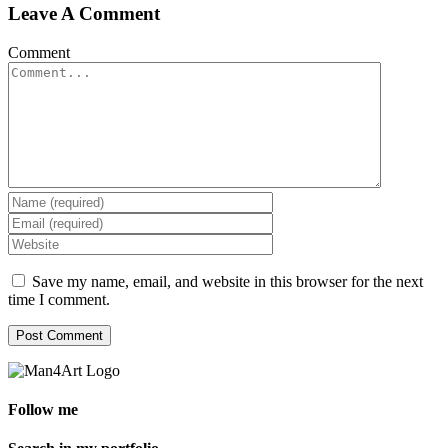
Leave A Comment
Comment
Save my name, email, and website in this browser for the next
time I comment.
Follow me