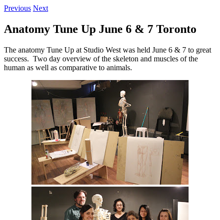
Previous
Next
Anatomy Tune Up June 6 & 7 Toronto
The anatomy Tune Up at Studio West was held June 6 & 7 to great
success. Two day overview of the skeleton and muscles of the
human as well as comparative to animals.