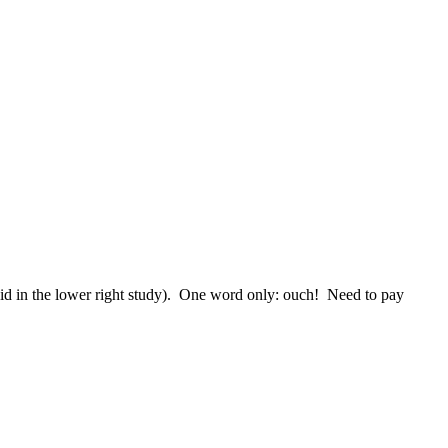
I did in the lower right study). One word only: ouch! Need to pay