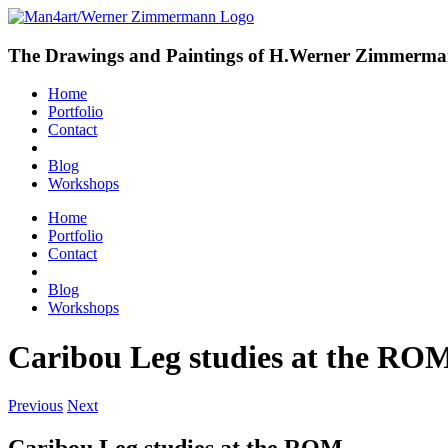
The Drawings and Paintings of H.Werner Zimmerm
Home
Portfolio
Contact
Blog
Workshops
Home
Portfolio
Contact
Blog
Workshops
Caribou Leg studies at the RO
Previous
Next