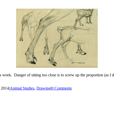
is week. Danger of sitting too close is to screw up the proportion (as 
, 2014
|
Animal Studies
,
Drawing
|
0 Comments