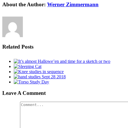
About the Author:
Werner Zimmermann
Related Posts
Leave A Comment