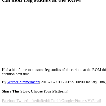
Caribou Leg studies at the ROM
Had a bit of time to do some leg studies of the caribou at the ROM th
attention next time.
By
Werner Zimmermann
|
2018-06-09T17:41:55+00:00
January 18th
Share This Story, Choose Your Platform!
Facebook
Twitter
Linkedin
Reddit
Tumblr
Google+
Pinterest
Vk
Email