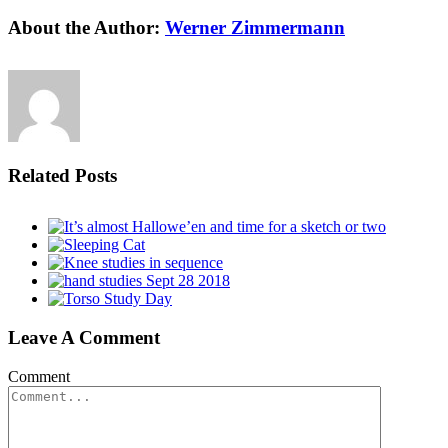
About the Author:
Werner Zimmermann
Related Posts
Leave A Comment
Comment