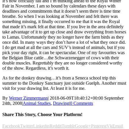
It’s now officially fall and I’m thinking ahead to the Royal Winter
Fair in November. I am so bound by calendars these days with
deadlines and commitments that it doesn’t seem there is time time
breathe. So when I was looking at November and felt there was
something missing, it finally occurred to me that it was the Royal
that made it’s mark felt at that time. If you live in the area definitely
take advantage of it to get up close and draw everything from horses
to Lamas. Unfortunately they no longer have the farm birds as they
once did. In many ways they don’t have a lot of what they once did.
I do get mad at all the cars and SUV’s instead of animals, but if you
pick your day right, it can be spectacular. One of my favourites was
the Belgian Blue cattle…the Schwarzenegger of cows with their
double muscles. Regrettably they are no longer considered worthy
of the show. Regardless, it’s worth it.
As for the donkey drawing…it’s from a Seneca school trip this
summer to the Donkey Sanctuary just outside Guelph. Another must
visit for your drawing list. At least it is for me.
By
Werner Zimmermann
|
2018-06-09T18:40:12+00:00
September
24th, 2008
|
Animal Studies
,
Drawing
|
0 Comments
Share This Story, Choose Your Platform!
Facebook
Twitter
Linkedin
Reddit
Tumblr
Google+
Pinterest
Vk
Email