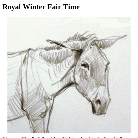
Royal Winter Fair Time