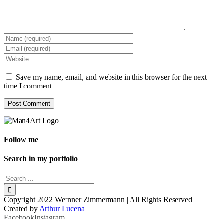
Save my name, email, and website in this browser for the next
time I comment.
Follow me
Search in my portfolio
Copyright 2022 Wernner Zimmermann | All Rights Reserved |
Created by
Arthur Lucena
Facebook
Instagram