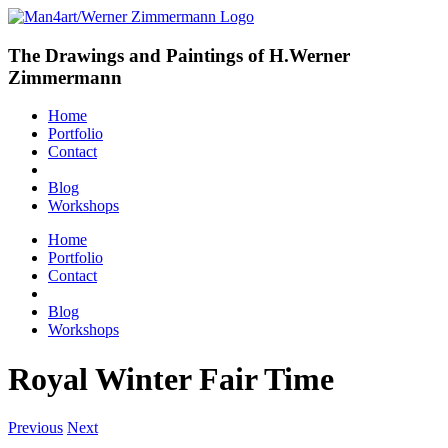
The Drawings and Paintings of H.Werner
Zimmermann
Home
Portfolio
Contact
Blog
Workshops
Home
Portfolio
Contact
Blog
Workshops
Royal Winter Fair Time
Previous
Next