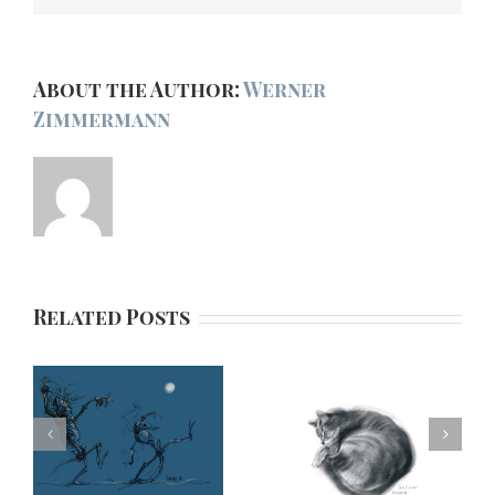
About the Author:
Werner
Zimmermann
Related Posts