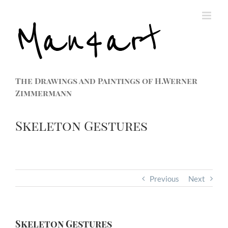
The Drawings and Paintings of H.Werner
Zimmermann
Skeleton Gestures
Previous
Next
Skeleton Gestures