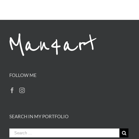
FOLLOW ME
SEARCH IN MY PORTFOLIO