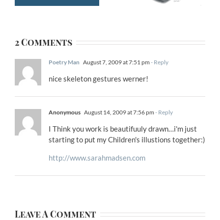
2 Comments
Poetry Man
August 7, 2009 at 7:51 pm
- Reply
nice skeleton gestures werner!
Anonymous
August 14, 2009 at 7:56 pm
- Reply
I Think you work is beautifuuly drawn…i'm just
starting to put my Children's illustions together:)
http://www.sarahmadsen.com
Leave A Comment