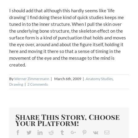
I should add that although this hardly seems like ‘life
drawing’ I find doing these kind of quick studies keeps me
tuned in to the inner structure. When I pull the skin over
the underlying bone structure, the skeleton effect on the
surface form is a kind of punctuation that holds and moves
the eye over, around and about the figure itself, holding it
here and moving it there so that a sense of timing in the
movement of the eye and the message to the mind is
created.
By
Werner Zimmermann
|
March 6th, 2009
|
Anatomy Studies
,
Drawing
|
2 Comments
Share This Story, Choose
Your Platform!
Facebook
Twitter
Linkedin
Reddit
Tumblr
Google+
Pinterest
Vk
Email