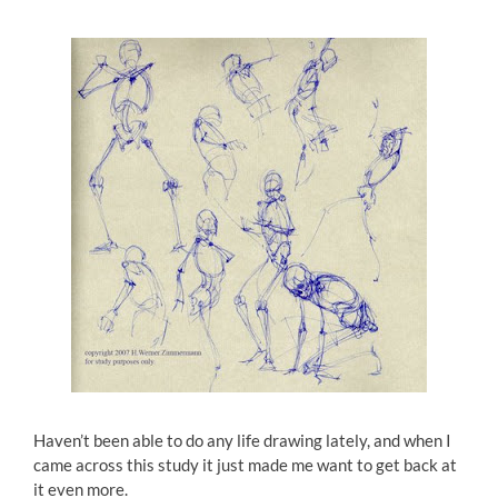
Haven’t been able to do any life drawing lately, and when I
came across this study it just made me want to get back at
it even more.