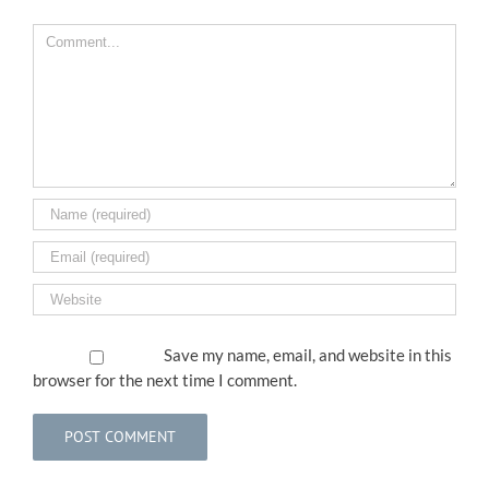
Comment
Save my name, email, and website in this
browser for the next time I comment.