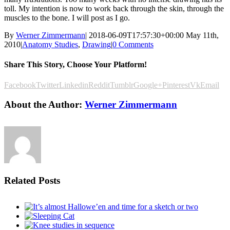
toll. My intention is now to work back through the skin, through the
muscles to the bone. I will post as I go.
By
Werner Zimmermann
|
2018-06-09T17:57:30+00:00
May 11th,
2010
|
Anatomy Studies
,
Drawing
|
0 Comments
Share This Story, Choose Your Platform!
Facebook
Twitter
Linkedin
Reddit
Tumblr
Google+
Pinterest
Vk
Email
About the Author:
Werner Zimmermann
Related Posts