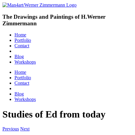
The Drawings and Paintings of H.Werner
Zimmermann
Home
Portfolio
Contact
Blog
Workshops
Home
Portfolio
Contact
Blog
Workshops
Studies of Ed from today
Previous
Next