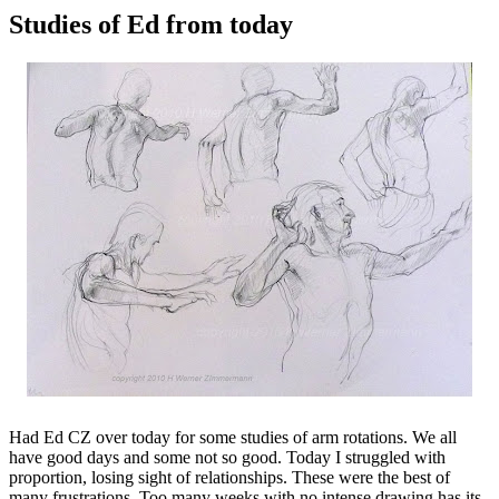
Studies of Ed from today
Had Ed CZ over today for some studies of arm rotations. We all
have good days and some not so good. Today I struggled with
proportion, losing sight of relationships. These were the best of
many frustrations. Too many weeks with no intense drawing has its