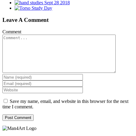
Leave A Comment
Comment
Save my name, email, and website in this browser for the next
time I comment.