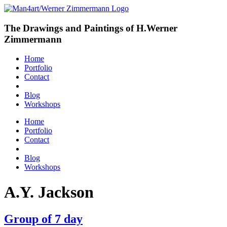
The Drawings and Paintings of H.Werner
Zimmermann
Home
Portfolio
Contact
Blog
Workshops
Home
Portfolio
Contact
Blog
Workshops
A.Y. Jackson
Group of 7 day