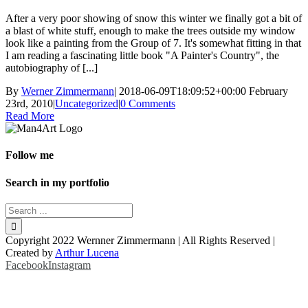
After a very poor showing of snow this winter we finally got a bit of
a blast of white stuff, enough to make the trees outside my window
look like a painting from the Group of 7. It's somewhat fitting in that
I am reading a fascinating little book "A Painter's Country", the
autobiography of [...]
By
Werner Zimmermann
|
2018-06-09T18:09:52+00:00
February
23rd, 2010
|
Uncategorized
|
0 Comments
Read More
Follow me
Search in my portfolio
Copyright 2022 Wernner Zimmermann | All Rights Reserved |
Created by
Arthur Lucena
Facebook
Instagram