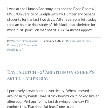
I was at the Human Anatomy labs and the Bone Rooms/
OVC /University of Guelph with my Humber and Seneca
students for the last two days. After everyone left today I
took an hour to do a study of this black bear skeleton for
myself. 8B pencil on mat board. 18 x 24 inches approx.
By
Werner Zimmermann
|
February 19th, 2015
|
Animal Studies
,
Drawing
|
0 Comments
Read More
Day 1 sketch #2 Variation on a sheep’s
skull – Alien Bug
I purposely drew this skull vertically. When I moved it
around in my hands I was struck how much it looked like an
alien bug. Perhaps for my last drawing of the day I'll
explore this. Two done, (at least) one to go.