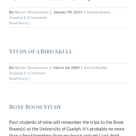
By
Werner Zimmermann
|
January 7th, 2015
|
Animal Studies
,
Drawing
|
0 Comments
Read More
Study of a Bird Skull
By
Werner Zimmermann
|
March 1st, 2009
|
Animal Studies
,
Drawing
|
1 Comment
Read More
Bone Room Study
Past students of mine will remember the trips to the Bone
Room(s) at the University of Guelph. It's probably no more
than a few kilometers from my house and yet I just don't