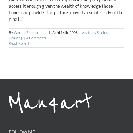
access it enough given the wealth of knowledge those
bones can provide. The picture above is a small study of the
hind [...]
By
Werner Zimmermann
|
April 16th, 2008
|
Anatomy Studies
,
Drawing
|
4 Comments
Read More
FOLLOW ME