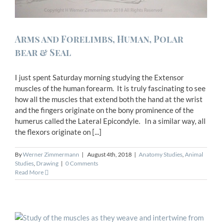
Arms and Forelimbs, Human, Polar
bear & Seal
I just spent Saturday morning studying the Extensor
muscles of the human forearm. It is truly fascinating to see
how all the muscles that extend both the hand at the wrist
and the fingers originate on the bony prominence of the
humerus called the Lateral Epicondyle. In a similar way, all
the flexors originate on [...]
By
Werner Zimmermann
|
August 4th, 2018
|
Anatomy Studies
,
Animal
Studies
,
Drawing
|
0 Comments
Read More