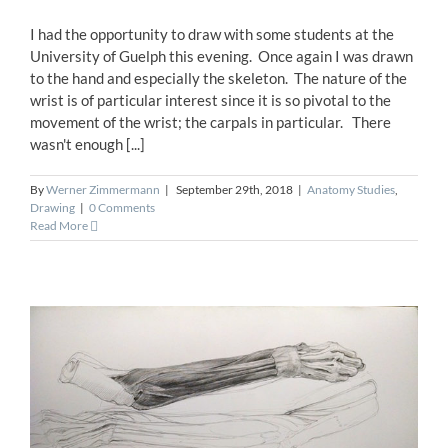
I had the opportunity to draw with some students at the
University of Guelph this evening. Once again I was drawn
to the hand and especially the skeleton. The nature of the
wrist is of particular interest since it is so pivotal to the
movement of the wrist; the carpals in particular. There
wasn't enough [...]
By
Werner Zimmermann
|
September 29th, 2018
|
Anatomy Studies
,
Drawing
|
0 Comments
Read More