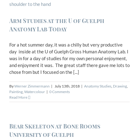
Arm Studies at the U of Guelph
Anatomy Lab Today
For a hot summer day, it was a chilly but very productive
day inside at the U of Guelph Gross Human Anatomy Lab. I
was in for a day of studies for my own personal enjoyment,
and enjoyment it was. The great staff there gave me lots to
chose from but I focused on the [...]
By
Werner Zimmermann
|
July 13th, 2018
|
Anatomy Studies
,
Drawing
,
Painting
,
Watercolour
|
0 Comments
Read More
Bear Skeleton at Bone Rooms
University of Guelph