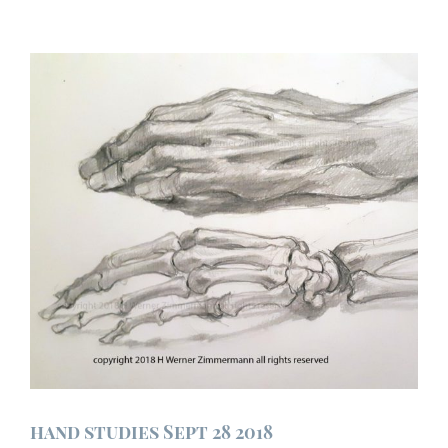
hand studies Sept 28 2018