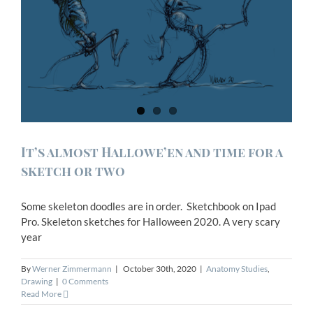
It’s almost Hallowe’en and time for a
sketch or two
Some skeleton doodles are in order. Sketchbook on Ipad
Pro. Skeleton sketches for Halloween 2020. A very scary
year
By
Werner Zimmermann
|
October 30th, 2020
|
Anatomy Studies
,
Drawing
|
0 Comments
Read More