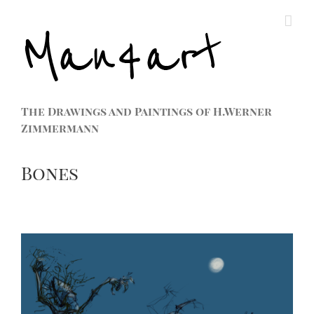
The Drawings and Paintings of H.Werner
Zimmermann
Bones