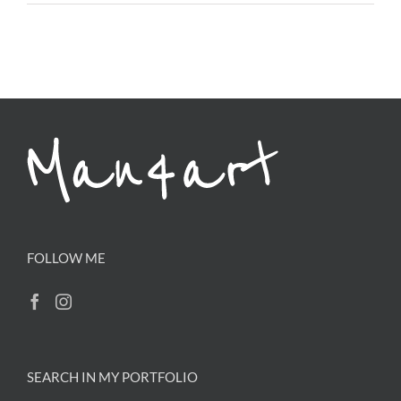
FOLLOW ME
SEARCH IN MY PORTFOLIO