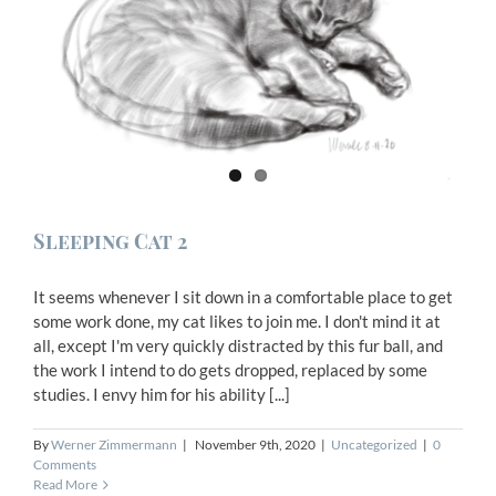
Sleeping Cat 2
It seems whenever I sit down in a comfortable place to get
some work done, my cat likes to join me. I don't mind it at
all, except I'm very quickly distracted by this fur ball, and
the work I intend to do gets dropped, replaced by some
studies. I envy him for his ability [...]
By
Werner Zimmermann
|
November 9th, 2020
|
Uncategorized
|
0
Comments
Read More