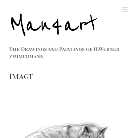
The Drawings and Paintings of H.Werner
Zimmermann
Image