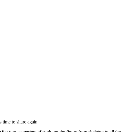
 time to share again.
ter two semesters of studying the figure from skeleton to all the