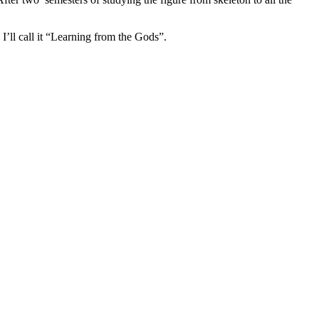
’ll call it “Learning from the Gods”.