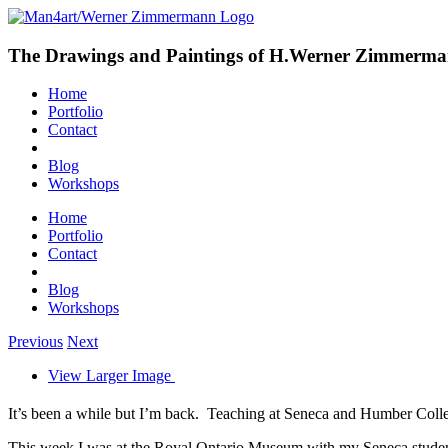
The Drawings and Paintings of H.Werner Zimmerm
Home
Portfolio
Contact
Blog
Workshops
Home
Portfolio
Contact
Blog
Workshops
Previous
Next
View Larger Image
It’s been a while but I’m back. Teaching at Seneca and Humber College
This week I was at the Royal Ontario Museum with my Seneca students 