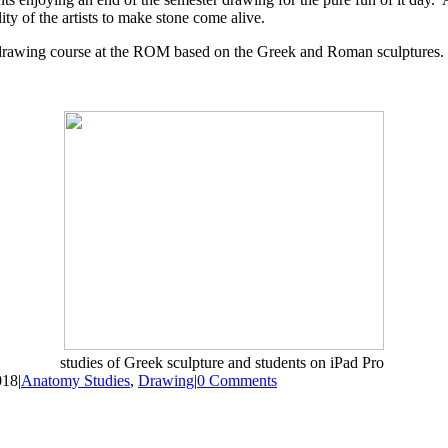
ty of the artists to make stone come alive.
a drawing course at the ROM based on the Greek and Roman sculptures. I
studies of Greek sculpture and students on iPad Pro
018
|
Anatomy Studies
,
Drawing
|
0 Comments