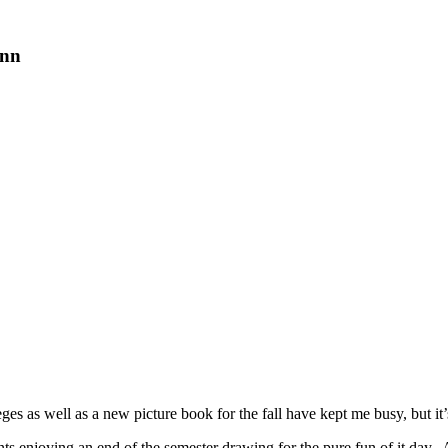
ann
s as well as a new picture book for the fall have kept me busy, but it’s
enjoying an end of the semester drawing for the pure fun of it day. Af