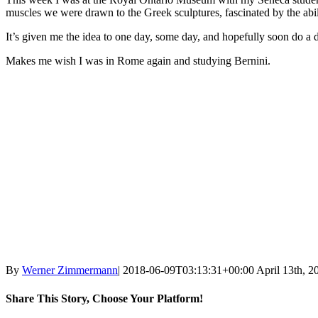
muscles we were drawn to the Greek sculptures, fascinated by the abili
It’s given me the idea to one day, some day, and hopefully soon do 
Makes me wish I was in Rome again and studying Bernini.
By
Werner Zimmermann
|
2018-06-09T03:13:31+00:00
April 13th, 2
Share This Story, Choose Your Platform!