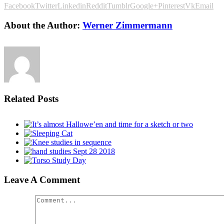
Facebook
Twitter
Linkedin
Reddit
Tumblr
Google+
Pinterest
Vk
Email
About the Author:
Werner Zimmermann
Related Posts
Leave A Comment