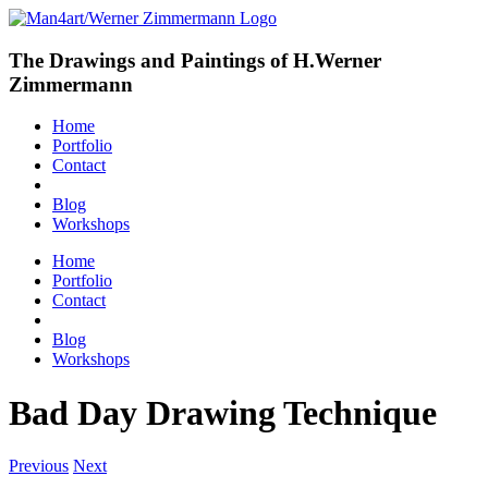
The Drawings and Paintings of H.Werner
Zimmermann
Home
Portfolio
Contact
Blog
Workshops
Home
Portfolio
Contact
Blog
Workshops
Bad Day Drawing Technique
Previous
Next