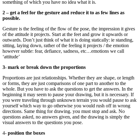
something of which you have no idea what it is.
2 – get a feel for the gesture and reduce it to as few lines as
possible.
Gesture is the feeling of the flow of the pose, the impression it gives
of the attitude it projects. Start at the feet and grow it upwards or
outwards. Don’t just think of what it is doing statically: ie standing,
sitting, laying down, rather of the feeling it projects / the emotion
however subtle: fear, defiance, sadness, etc…emotions we call
‘attitude’
3- mark or break down the proportions
Proportions are just relationships. Whether they are shape, or length
or forms, they are just comparisons of one part to another to the
whole. But you have to ask the questions to get the answers. In the
beginning it may seem to pause your drawing, but it is necessary. If
you were traveling through unknown terrain you would pause to ask
yourself which way to go otherwise you would rush off in wrong
directions. Same thing for drawing. you must stop and ask. No
questions asked, no answers given, and the drawing is simply the
visual answers to the questions you pose.
4-
position the boxes