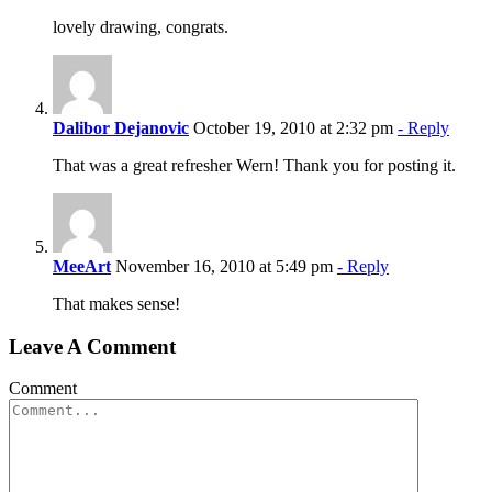
lovely drawing, congrats.
Dalibor Dejanovic
October 19, 2010 at 2:32 pm
- Reply
That was a great refresher Wern! Thank you for posting it.
MeeArt
November 16, 2010 at 5:49 pm
- Reply
That makes sense!
Leave A Comment
Comment