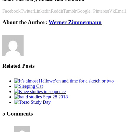
Facebook
Twitter
Linkedin
Reddit
Tumblr
Google+
Pinterest
Vk
Email
About the Author:
Werner Zimmermann
Related Posts
5 Comments