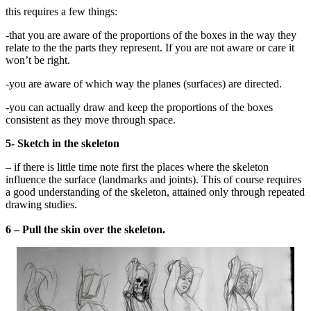
this requires a few things:
-that you are aware of the proportions of the boxes in the way they
relate to the the parts they represent. If you are not aware or care it
won’t be right.
-you are aware of which way the planes (surfaces) are directed.
-you can actually draw and keep the proportions of the boxes
consistent as they move through space.
5- Sketch in the skeleton
– if there is little time note first the places where the skeleton
influence the surface (landmarks and joints). This of course requires
a good understanding of the skeleton, attained only through repeated
drawing studies.
6 – Pull the skin over the skeleton.