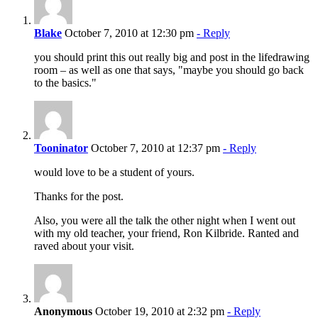
Blake
October 7, 2010 at 12:30 pm
- Reply
you should print this out really big and post in the lifedrawing
room – as well as one that says, "maybe you should go back
to the basics."
Tooninator
October 7, 2010 at 12:37 pm
- Reply
would love to be a student of yours.
Thanks for the post.
Also, you were all the talk the other night when I went out
with my old teacher, your friend, Ron Kilbride. Ranted and
raved about your visit.
Anonymous
October 19, 2010 at 2:32 pm
- Reply