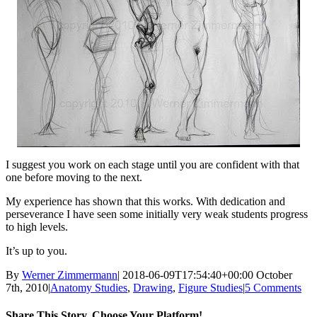
I suggest you work on each stage until you are confident with that
one before moving to the next.
My experience has shown that this works. With dedication and
perseverance I have seen some initially very weak students progress
to high levels.
It’s up to you.
By
Werner Zimmermann
|
2018-06-09T17:54:40+00:00
October
7th, 2010
|
Anatomy Studies
,
Drawing
,
Figure Studies
|
5 Comments
Share This Story, Choose Your Platform!