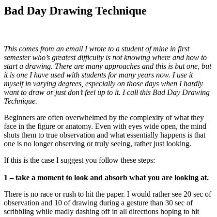
Bad Day Drawing Technique
This comes from an email I wrote to a student of mine in first
semester who’s greatest difficulty is not knowing where and how to
start a drawing. There are many approaches and this is but one, but
it is one I have used with students for many years now. I use it
myself in varying degrees, especially on those days when I hardly
want to draw or just don’t feel up to it. I call this Bad Day Drawing
Technique.
Beginners are often overwhelmed by the complexity of what they
face in the figure or anatomy. Even with eyes wide open, the mind
shuts them to true observation and what essentially happens is that
one is no longer observing or truly seeing, rather just looking.
If this is the case I suggest you follow these steps:
1 – take a moment to look and absorb what you are looking at.
There is no race or rush to hit the paper. I would rather see 20 sec of
observation and 10 of drawing during a gesture than 30 sec of
scribbling while madly dashing off in all directions hoping to hit