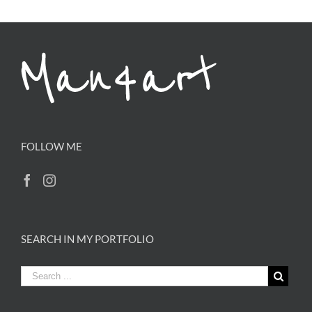
FOLLOW ME
SEARCH IN MY PORTFOLIO