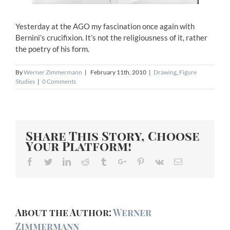
Yesterday at the AGO my fascination once again with
Bernini’s crucifixion. It’s not the religiousness of it, rather
the poetry of his form.
By
Werner Zimmermann
|
February 11th, 2010
|
Drawing
,
Figure
Studies
|
0 Comments
Share This Story, Choose
Your Platform!
Facebook
Twitter
Linkedin
Reddit
Tumblr
Google+
Pinterest
Vk
Email
About the Author:
Werner
Zimmermann