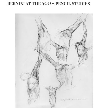
Bernini at the AGO – pencil studies