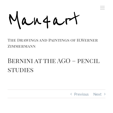
The Drawings and Paintings of H.Werner
Zimmermann
Bernini at the AGO – pencil
studies
Previous
Next