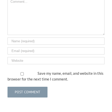
Save my name, email, and website in this
browser for the next time I comment.