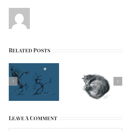
Related Posts
Leave A Comment
Comment