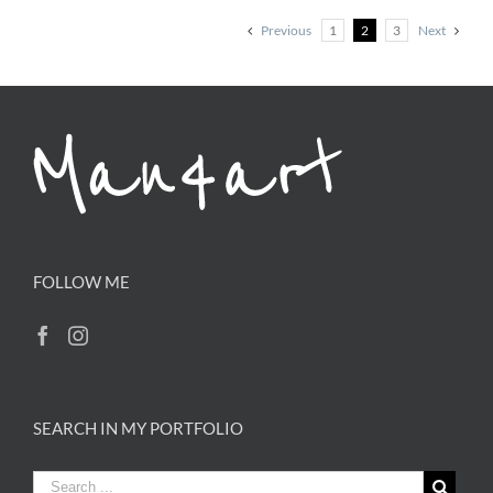
Previous
1
2
3
Next
FOLLOW ME
SEARCH IN MY PORTFOLIO