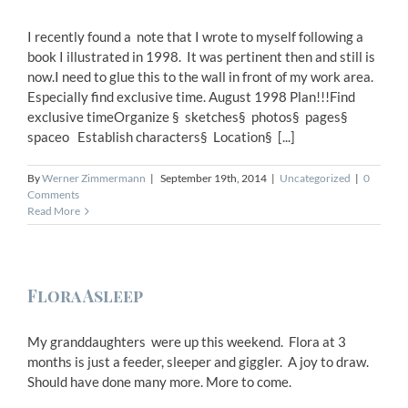
I recently found a note that I wrote to myself following a
book I illustrated in 1998. It was pertinent then and still is
now.I need to glue this to the wall in front of my work area.
Especially find exclusive time. August 1998 Plan!!!Find
exclusive timeOrganize § sketches§ photos§ pages§
spaceo Establish characters§ Location§ [...]
By
Werner Zimmermann
|
September 19th, 2014
|
Uncategorized
|
0
Comments
Read More
Flora Asleep
My granddaughters were up this weekend. Flora at 3
months is just a feeder, sleeper and giggler. A joy to draw.
Should have done many more. More to come.