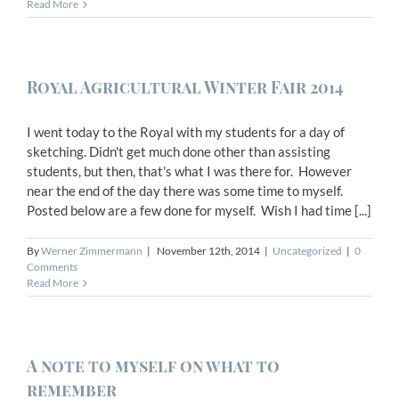
Read More
Royal Agricultural Winter Fair 2014
I went today to the Royal with my students for a day of
sketching. Didn't get much done other than assisting
students, but then, that's what I was there for. However
near the end of the day there was some time to myself.
Posted below are a few done for myself. Wish I had time [...]
By
Werner Zimmermann
|
November 12th, 2014
|
Uncategorized
|
0
Comments
Read More
A note to myself on what to
remember