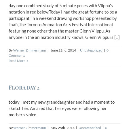
day one combined study of 5 minute poses with Vilppu's
notation in red below.Today I had the great fortune to be a
participant in a weekend drawing workshop presented by
Taafi, the Toronto Animation Arts Festival International
featuring none other than the master Glenn Vilppu. As
anyone in the animation industry knows, Glenn Vilppu is [...]
By
Werner Zimmermann
|
June 22nd, 2014
|
Uncategorized
|
0
Comments
Read More
Flora day 2
today I met my new granddaughter and had a moment to
sketch her. Amazed that her eyes were following her
mother's voice.
By
Werner Zimmermann
|
May 25th, 2014
|
Uncategorized
|
0