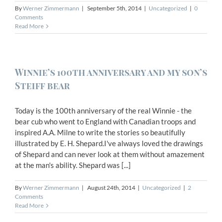
By
Werner Zimmermann
|
September 5th, 2014
|
Uncategorized
|
0
Comments
Read More
Winnie’s 100th anniversary and my son’s
Steiff bear
Today is the 100th anniversary of the real Winnie - the
bear cub who went to England with Canadian troops and
inspired A.A. Milne to write the stories so beautifully
illustrated by E. H. Shepard.I've always loved the drawings
of Shepard and can never look at them without amazement
at the man's ability. Shepard was [...]
By
Werner Zimmermann
|
August 24th, 2014
|
Uncategorized
|
2
Comments
Read More