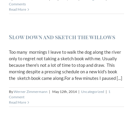
Comments
Read More
Slow down and sketch the willows
Too many mornings I leave to walk the dog along the river
only to regret not taking a sketch book with me. Usually
because there's not a lot of time to stop and draw. This
morning despite a pressing schedule on a new kid's book
the sketch book came along.For a few minutes I paused [...]
By
Werner Zimmermann
|
May 12th, 2014
|
Uncategorized
|
1
Comment
Read More