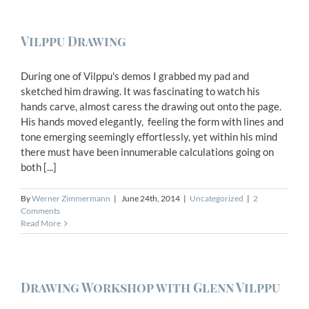
Vilppu Drawing
During one of Vilppu's demos I grabbed my pad and
sketched him drawing. It was fascinating to watch his
hands carve, almost caress the drawing out onto the page.
His hands moved elegantly, feeling the form with lines and
tone emerging seemingly effortlessly, yet within his mind
there must have been innumerable calculations going on
both [...]
By
Werner Zimmermann
|
June 24th, 2014
|
Uncategorized
|
2
Comments
Read More
Drawing Workshop with Glenn Vilppu