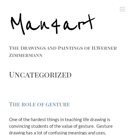
The Drawings and Paintings of H.Werner
Zimmermann
Uncategorized
The role of gesture
One of the hardest things in teaching life drawing is
convincing students of the value of gesture. Gesture
drawing has a lot of confusing meanings and uses,