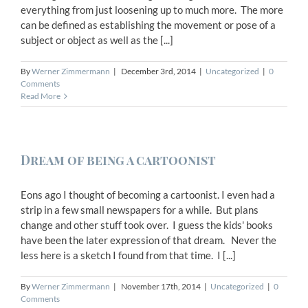
everything from just loosening up to much more. The more
can be defined as establishing the movement or pose of a
subject or object as well as the [...]
By
Werner Zimmermann
|
December 3rd, 2014
|
Uncategorized
|
0
Comments
Read More
Dream of being a cartoonist
Eons ago I thought of becoming a cartoonist. I even had a
strip in a few small newspapers for a while. But plans
change and other stuff took over. I guess the kids' books
have been the later expression of that dream. Never the
less here is a sketch I found from that time. I [...]
By
Werner Zimmermann
|
November 17th, 2014
|
Uncategorized
|
0
Comments