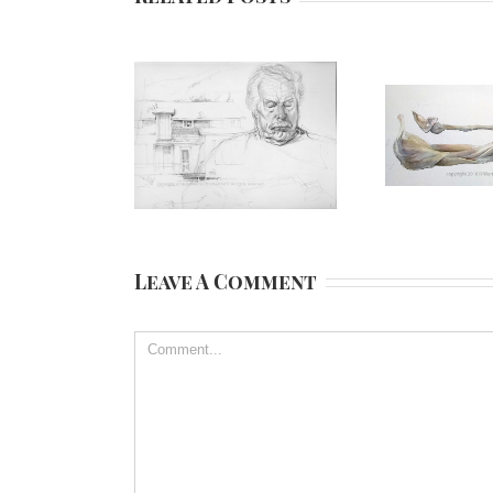
Leave A Comment
Comment