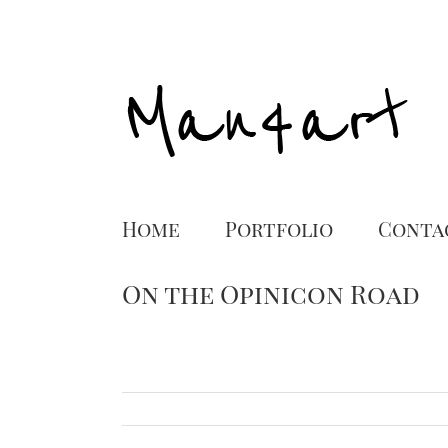
Home
Portfolio
Conta
On the Opinicon Road