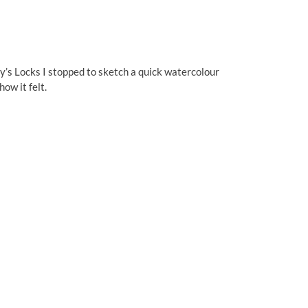
ey’s Locks I stopped to sketch a quick watercolour
ow it felt.