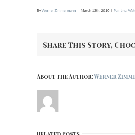
By
Werner Zimmermann
|
March 13th, 2010
|
Painting
,
Wat
Share This Story, Cho
About the Author:
Werner Zimm
Related Posts