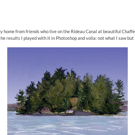
ay home from friends who live on the Rideau Canal at beautiful Chaff
the results I played with it in Photoshop and volia: not what I saw but h