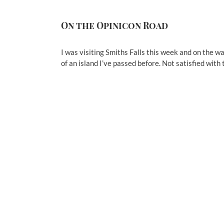
On the Opinicon Road
I was visiting Smiths Falls this week and on the w
of an island I’ve passed before. Not satisfied with 