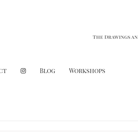
The Drawings an
ct
Blog
Workshops