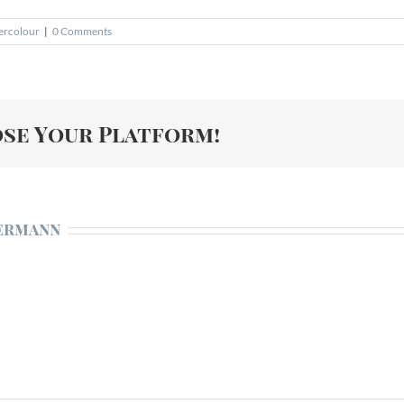
ercolour
|
0 Comments
ose Your Platform!
ermann