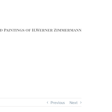
d Paintings of H.Werner Zimmermann
Previous
Next