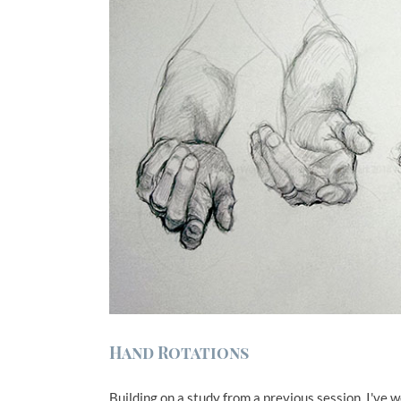
Hand Rotations
Building on a study from a previous session, I've 