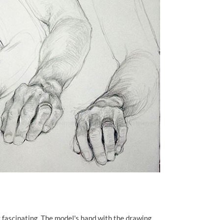
 fascinating. The model's hand with the drawing.