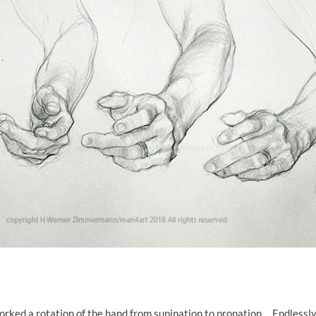
worked a rotation of the hand from supination to pronation. Endlessly