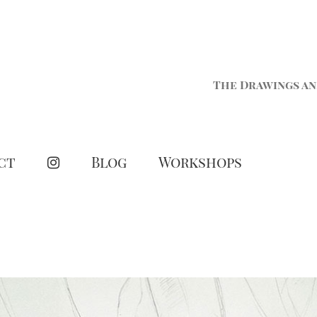
The Drawings an
ct
Blog
Workshops