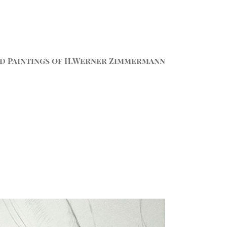
d Paintings of H.Werner Zimmermann