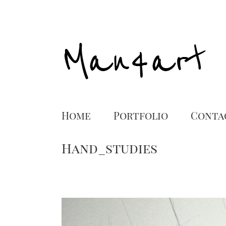
Home
Portfolio
Conta
Hand_studies