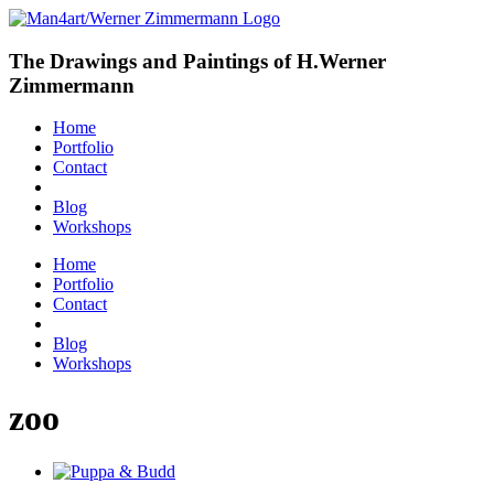
The Drawings and Paintings of H.Werner
Zimmermann
Home
Portfolio
Contact
Blog
Workshops
Home
Portfolio
Contact
Blog
Workshops
zoo