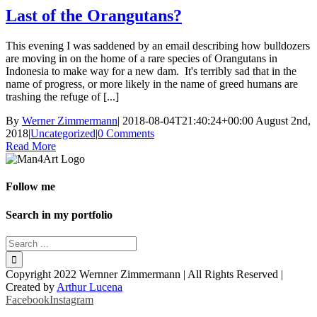
Last of the Orangutans?
This evening I was saddened by an email describing how bulldozers
are moving in on the home of a rare species of Orangutans in
Indonesia to make way for a new dam. It's terribly sad that in the
name of progress, or more likely in the name of greed humans are
trashing the refuge of [...]
By
Werner Zimmermann
|
2018-08-04T21:40:24+00:00
August 2nd,
2018
|
Uncategorized
|
0 Comments
Read More
Follow me
Search in my portfolio
Copyright 2022 Wernner Zimmermann | All Rights Reserved |
Created by
Arthur Lucena
Facebook
Instagram