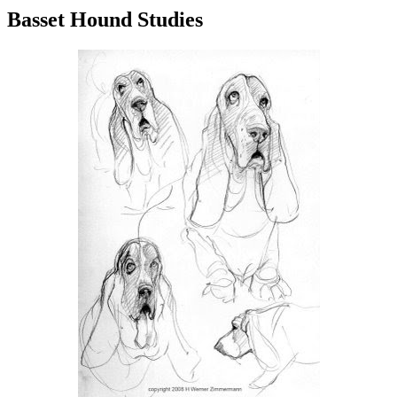
Basset Hound Studies