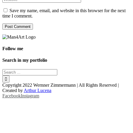
Save my name, email, and website in this browser for the next
time I comment.
Follow me
Search in my portfolio
Copyright 2022 Wernner Zimmermann | All Rights Reserved |
Created by
Arthur Lucena
Facebook
Instagram