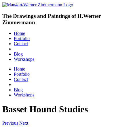
The Drawings and Paintings of H.Werner
Zimmermann
Home
Portfolio
Contact
Blog
Workshops
Home
Portfolio
Contact
Blog
Workshops
Basset Hound Studies
Previous
Next