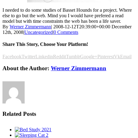
I needed to do some studies of Basset Hounds for a project. Where
else to go but the web. Mind you I would have prefered a read
model but with time constraints the web has been a life saver.
By
Werner Zimmermann
|
2008-12-12T20:39:00+00:00
December
12th, 2008
|
Uncategorized
|
0 Comments
Share This Story, Choose Your Platform!
Facebook
Twitter
Linkedin
Reddit
Tumblr
Google+
Pinterest
Vk
Email
About the Author:
Werner Zimmermann
Related Posts