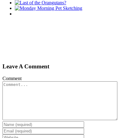
Leave A Comment
Comment