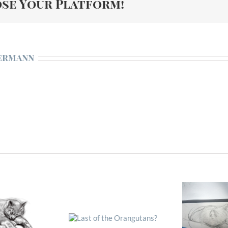
ose Your Platform!
ermann