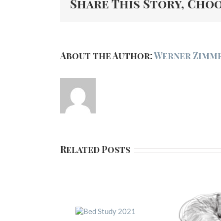
Share This Story, Cho
About the Author:
Werner Zimm
Related Posts