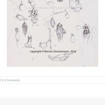
d
|
0 Comments