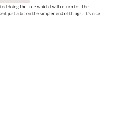
ed doing the tree which I will return to. The
it just a bit on the simpler end of things. It’s nice