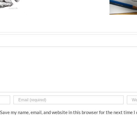
Save my name, email, and website in this browser for the next time 