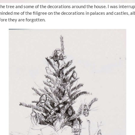
the tree and some of the decorations around the house. I was interrupt
nded me of the filigree on the decorations in palaces and castles, albe
fore they are forgotten.