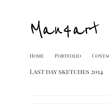
Home
Portfolio
Conta
Last day sketches 2014