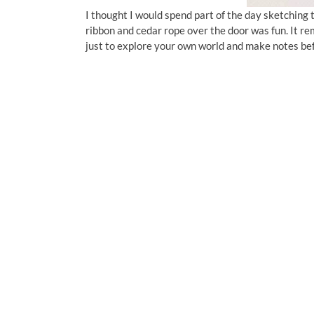
I thought I would spend part of the day sketching 
ribbon and cedar rope over the door was fun. It remi
just to explore your own world and make notes be