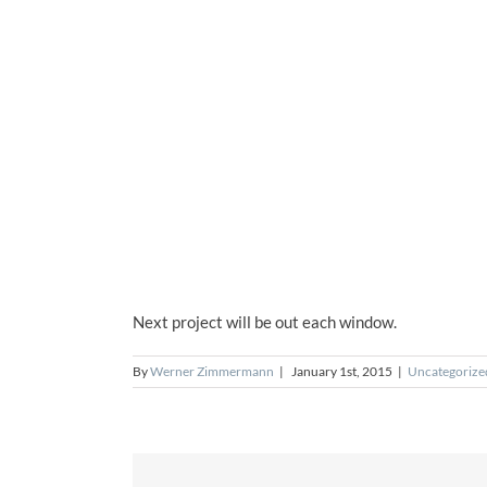
Next project will be out each window.
By
Werner Zimmermann
|
January 1st, 2015
|
Uncategorize