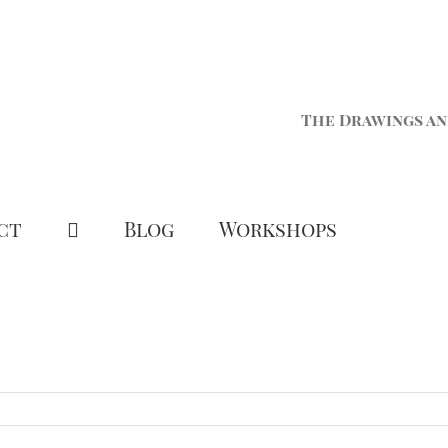
The Drawings an
ct
Blog
Workshops