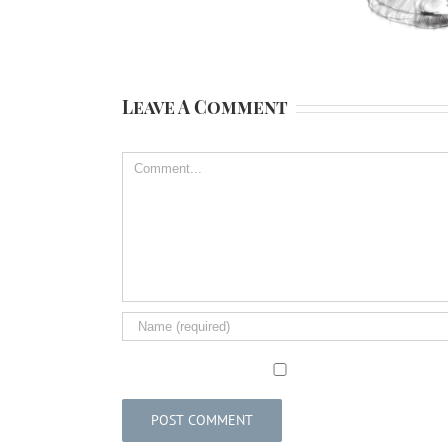
Leave A Comment
Comment