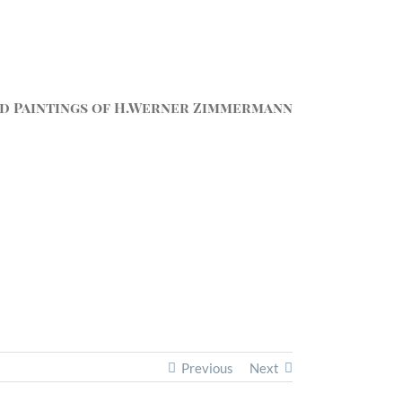
d Paintings of H.Werner Zimmermann
Previous
Next