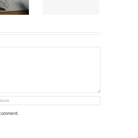
I comment.