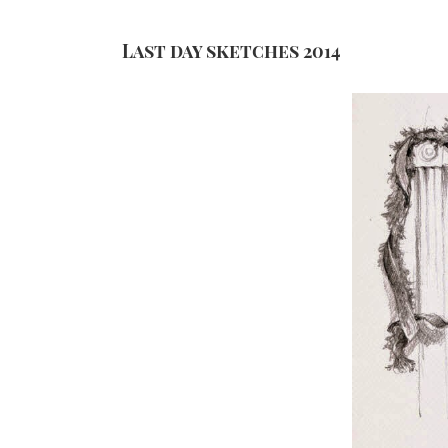
Last day sketches 2014