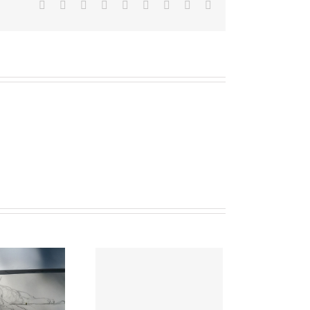
Facebook
Twitter
Linkedin
Reddit
Tumblr
Google+
Pinterest
Vk
Email