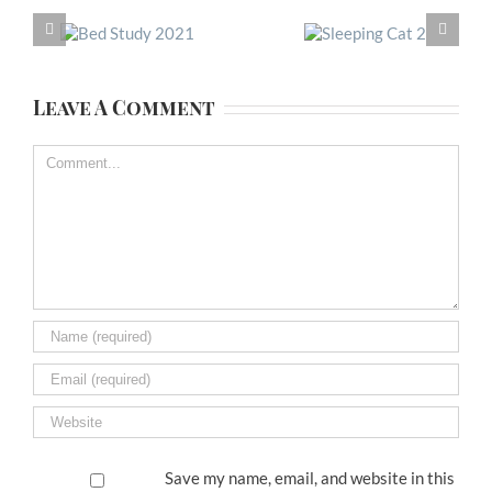
Leave A Comment
Comment
Save my name, email, and website in this