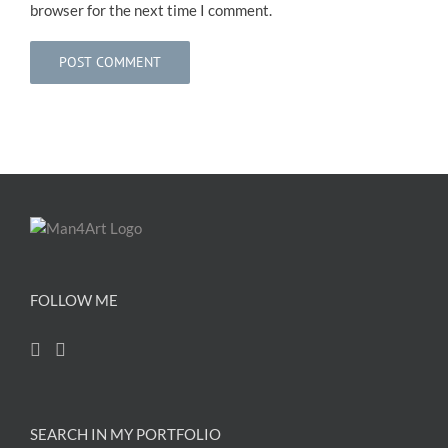
browser for the next time I comment.
FOLLOW ME
SEARCH IN MY PORTFOLIO