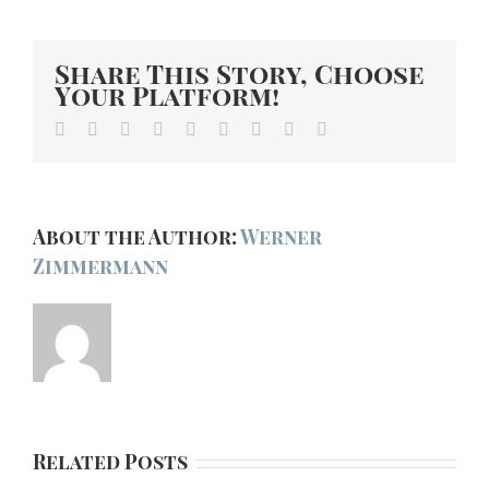
Share This Story, Choose
Your Platform!
Facebook
Twitter
Linkedin
Reddit
Tumblr
Google+
Pinterest
Vk
Email
About the Author:
Werner
Zimmermann
Related Posts