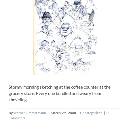
Stormy morning sketching at the coffee counter at the
grocery store. Every one bundled and weary from
shoveling.
By
Werner Zimmermann
|
March 9th, 2008
|
Uncategorized
|
0
Comments