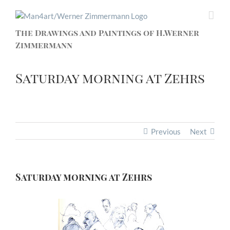
The Drawings and Paintings of H.Werner
Zimmermann
Saturday morning at Zehrs
Previous
Next
Saturday morning at Zehrs