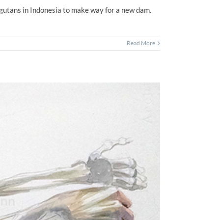
ngutans in Indonesia to make way for a new dam.
Read More