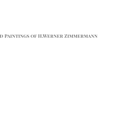
d Paintings of H.Werner Zimmermann