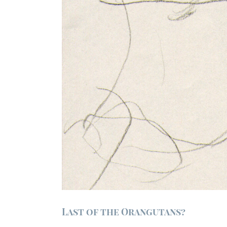
Last of the Orangutans?