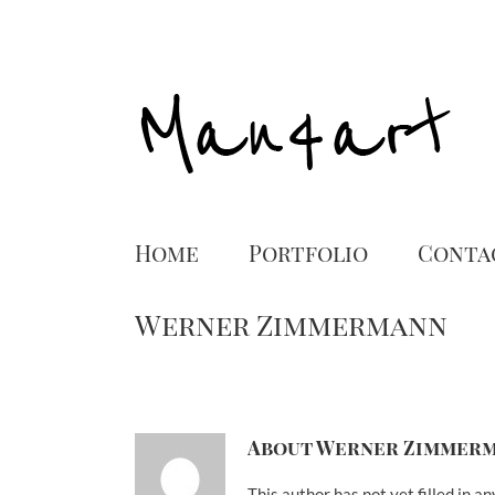
Home
Portfolio
Conta
Werner Zimmermann
About
Werner Zimmer
This author has not yet filled in an