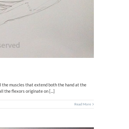
ll the muscles that extend both the hand at the
 the flexors originate on [...]
Read More