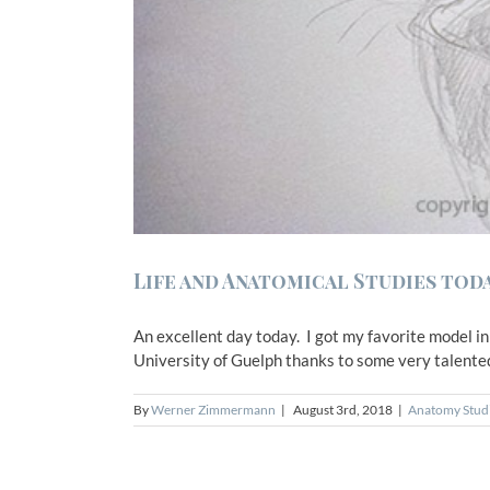
Life and Anatomical Studies tod
An excellent day today. I got my favorite model i
University of Guelph thanks to some very talente
By
Werner Zimmermann
|
August 3rd, 2018
|
Anatomy Stud