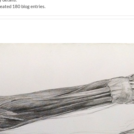
ated 180 blog entries.