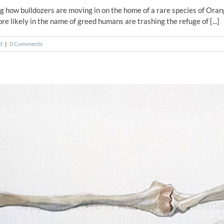
ng how bulldozers are moving in on the home of a rare species of Ora
ore likely in the name of greed humans are trashing the refuge of [...]
d
|
0 Comments