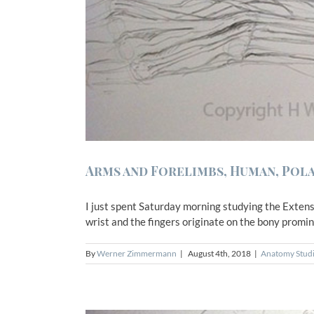
Arms and Forelimbs, Human, Pola
I just spent Saturday morning studying the Extenso
wrist and the fingers originate on the bony promine
By
Werner Zimmermann
|
August 4th, 2018
|
Anatomy Stud