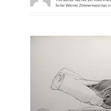
So far Werner Zimmermann has cre