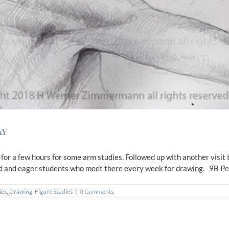
ay
n for a few hours for some arm studies. Followed up with another vis
d and eager students who meet there every week for drawing. 9B Penci
ies
,
Drawing
,
Figure Studies
|
0 Comments