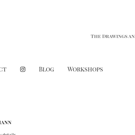
The Drawings an
ct
Blog
Workshops
mann
y details.