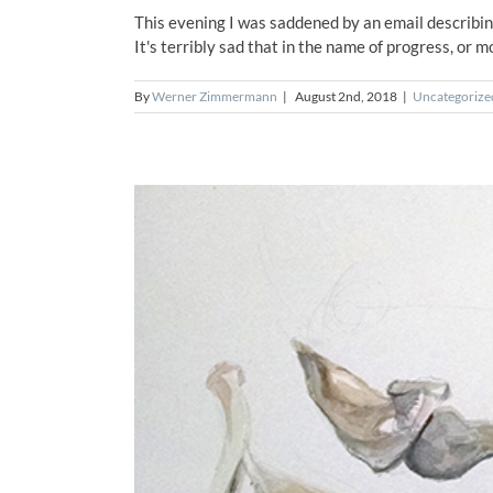
This evening I was saddened by an email describi
It's terribly sad that in the name of progress, or m
By
Werner Zimmermann
|
August 2nd, 2018
|
Uncategorize