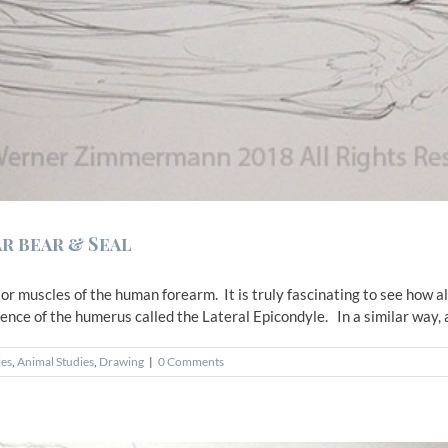
r bear & Seal
r muscles of the human forearm. It is truly fascinating to see how a
nce of the humerus called the Lateral Epicondyle. In a similar way, all
ies
,
Animal Studies
,
Drawing
|
0 Comments