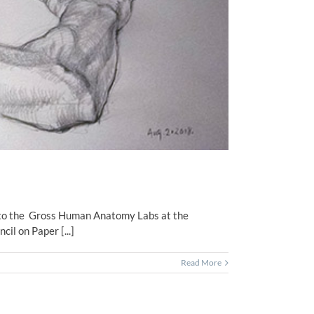
it to the Gross Human Anatomy Labs at the
l on Paper [...]
Read More